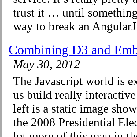
trust it … until somethin
way to break an AngularJS
Combining D3 and Ember
May 30, 2012
The Javascript world is ex
us build really interactiv
left is a static image sh
the 2008 Presidential Elec
lot more of this map in t