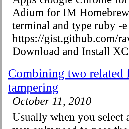
Adium for IM Homebrew 
terminal and type ruby -e
https://gist.github.com/
Download and Install XCo
Combining two related fi
tampering
October 11, 2010
Usually when you select an