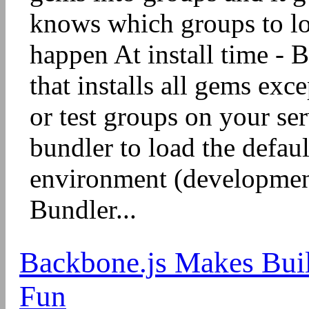
knows which groups to lo
happen At install time - B
that installs all gems exc
or test groups on your ser
bundler to load the defau
environment (developmen
Bundler...
Backbone.js Makes Buil
Fun