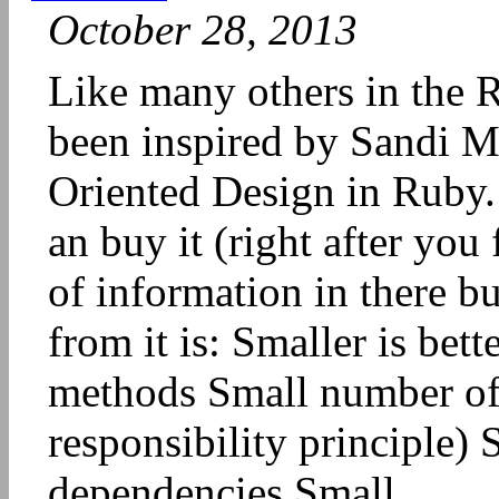
October 28, 2013
Like many others in the 
been inspired by Sandi Me
Oriented Design in Ruby. 
an buy it (right after you f
of information in there b
from it is: Smaller is bet
methods Small number of r
responsibility principle)
dependencies Small...