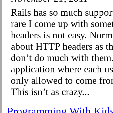
Rails has so much support f
rare I come up with somet
headers is not easy. Norm
about HTTP headers as th
don’t do much with them.
application where each us
only allowed to come from
This isn’t as crazy...
Programming With Kid