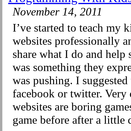
November 14, 2011
I’ve started to teach my k
websites professionally a
share what I do and help 
was something they expres
was pushing. I suggested
facebook or twitter. Very 
websites are boring games
game before after a little 