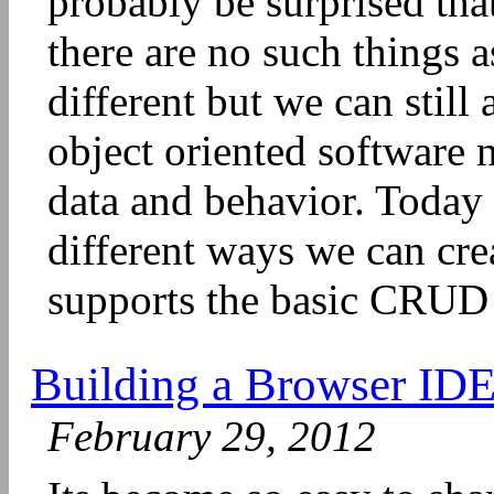
probably be surprised tha
there are no such things a
different but we can still
object oriented software 
data and behavior. Today
different ways we can cre
supports the basic CRUD o
Building a Browser ID
February 29, 2012