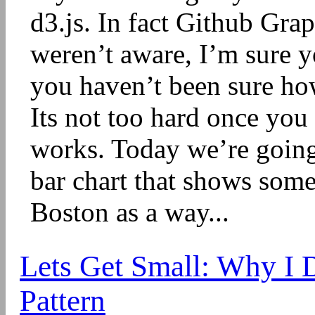
d3.js. In fact Github Grap
weren’t aware, I’m sure y
you haven’t been sure how 
Its not too hard once you
works. Today we’re going
bar chart that shows some
Boston as a way...
Lets Get Small: Why I 
Pattern