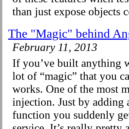
than just expose objects co
The "Magic" behind An
February 11, 2013
If you’ve built anything
lot of “magic” that you ca
works. One of the most m
injection. Just by adding 
function you suddenly ge
service. It’s really prett