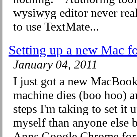
wysiwyg editor never real
to use TextMate...
Setting up a new Mac f
January 04, 2011
I just got a new MacBoo
machine dies (boo hoo) a
steps I'm taking to set it 
myself than anyone else b
Apps Google Chrome for 