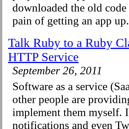
downloaded the old code
pain of getting an app up.
Talk Ruby to a Ruby Cl
HTTP Service
September 26, 2011
Software as a service (SaaS
other people are providin
implement them myself. I 
notifications and even Tw