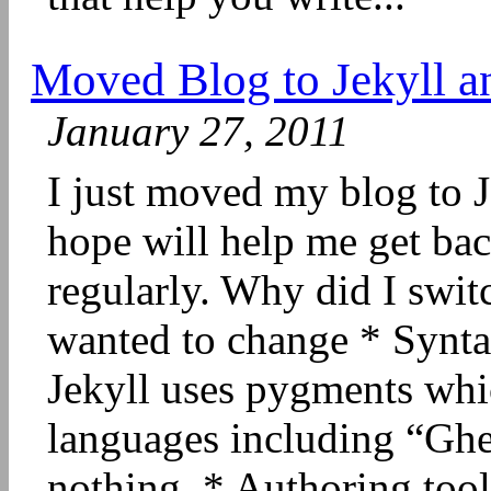
Moved Blog to Jekyll a
January 27, 2011
I just moved my blog to 
hope will help me get bac
regularly. Why did I swit
wanted to change * Synt
Jekyll uses pygments whic
languages including “Ghe
nothing. * Authoring too