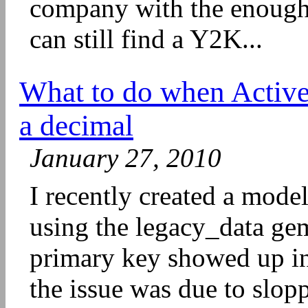
company with the enough
can still find a Y2K...
What to do when Active
a decimal
January 27, 2010
I recently created a model
using the legacy_data g
primary key showed up in 
the issue was due to slopp