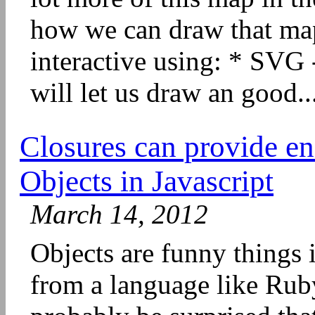
how we can draw that map
interactive using: * SVG 
will let us draw an good..
Closures can provide e
Objects in Javascript
March 14, 2012
Objects are funny things 
from a language like Ruby