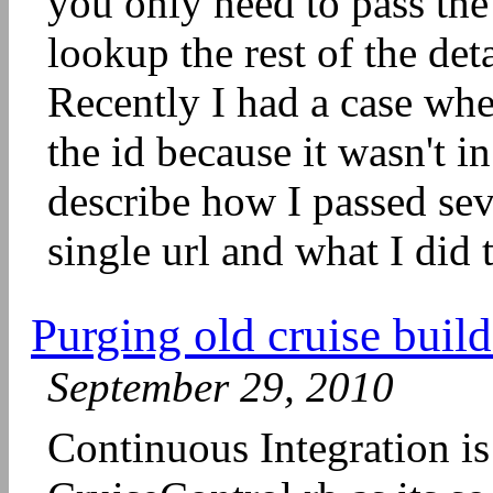
you only need to pass the 
lookup the rest of the de
Recently I had a case whe
the id because it wasn't i
describe how I passed sev
single url and what I did 
Purging old cruise build
September 29, 2010
Continuous Integration is