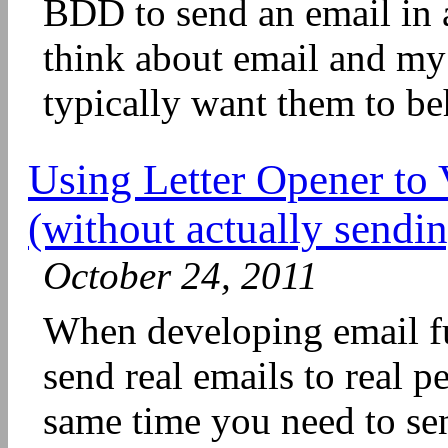
BDD to send an email in 
think about email and my 
typically want them to beh
Using Letter Opener to 
(without actually sendi
October 24, 2011
When developing email fu
send real emails to real p
same time you need to se