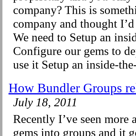
company? This is somethi
company and thought I’d s
We need to Setup an insid
Configure our gems to dep
use it Setup an inside-the
How Bundler Groups rel
July 18, 2011
Recently I’ve seen more 
gems into groups and it 