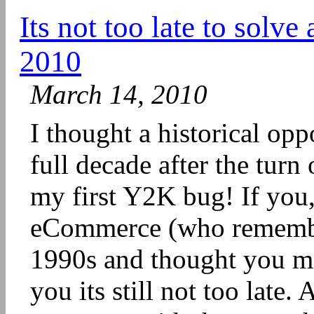
Its not too late to solv
2010
March 14, 2010
I thought a historical op
full decade after the tur
my first Y2K bug! If you
eCommerce (who remember
1990s and thought you mis
you its still not too late.