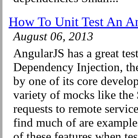
How To Unit Test An A
August 06, 2013
AngularJS has a great test
Dependency Injection, th
by one of its core develop
variety of mocks like the
requests to remote servic
find much of are example
of these features when te