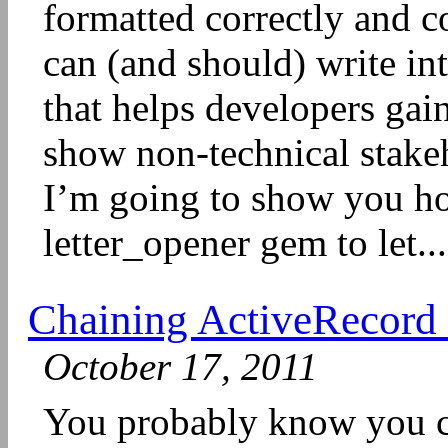
formatted correctly and c
can (and should) write int
that helps developers gai
show non-technical stakeh
I’m going to show you ho
letter_opener gem to let...
Chaining ActiveRecord 
October 17, 2011
You probably know you c