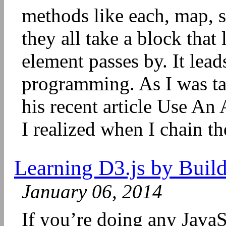
methods like each, map, s
they all take a block that
element passes by. It leads
programming. As I was ta
his recent article Use An
I realized when I chain th
Learning D3.js by Build
January 06, 2014
If you’re doing any JavaS