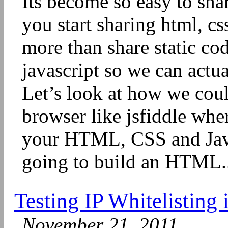
Its become so easy to sha
you start sharing html, c
more than share static co
javascript so we can actu
Let’s look at how we cou
browser like jsfiddle wh
your HTML, CSS and Jav
going to build an HTML.
Testing IP Whitelisting
November 21, 2011