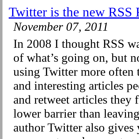
Twitter is the new RSS
November 07, 2011
In 2008 I thought RSS wa
of what’s going on, but n
using Twitter more often
and interesting articles p
and retweet articles they 
lower barrier than leavin
author Twitter also gives