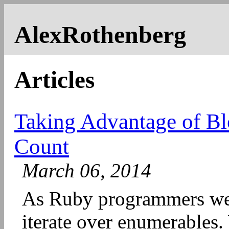
AlexRothenberg
Articles
Taking Advantage of Bl
Count
March 06, 2014
As Ruby programmers we d
iterate over enumerables. 