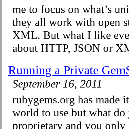
me to focus on what’s uni
they all work with open 
XML. But what I like eve
about HTTP, JSON or XM
Running a Private GemSe
September 16, 2011
rubygems.org has made it 
world to use but what do
proprietary and you only 