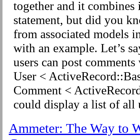
together and it combines i
statement, but did you kn
from associated models i
with an example. Let’s sa
users can post comments 
User < ActiveRecord::Ba
Comment < ActiveRecord:
could display a list of all 
Ammeter: The Way to Wr