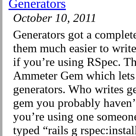
Generators
October 10, 2011
Generators got a complet
them much easier to write
if you’re using RSpec. T
Ammeter Gem which lets 
generators. Who writes g
gem you probably haven’t 
you’re using one someone 
typed “rails g rspec:insta