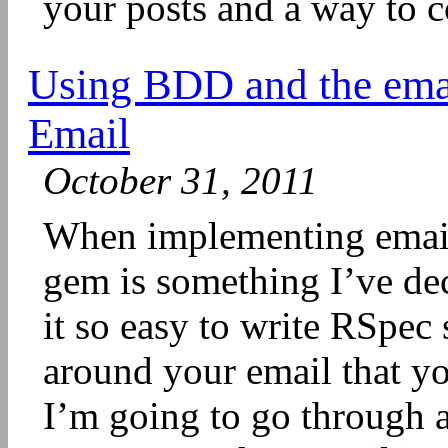
your posts and a way to c
Using BDD and the ema
Email
October 31, 2011
When implementing email 
gem is something I’ve dec
it so easy to write RSpec
around your email that y
I’m going to go through 