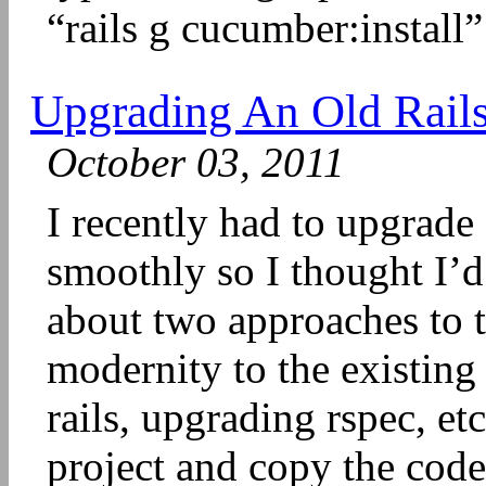
“rails g cucumber:install”
Upgrading An Old Rails 
October 03, 2011
I recently had to upgrade 
smoothly so I thought I’d 
about two approaches to t
modernity to the existin
rails, upgrading rspec, et
project and copy the code 