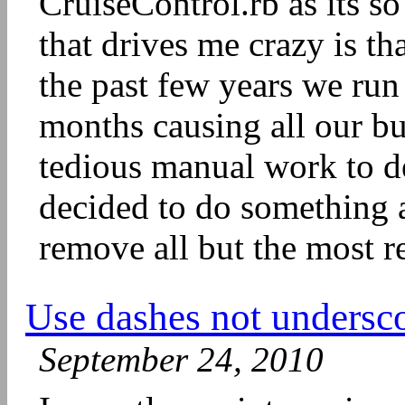
CruiseControl.rb as its s
that drives me crazy is tha
the past few years we run
months causing all our bui
tedious manual work to de
decided to do something a
remove all but the most re
Use dashes not undersc
September 24, 2010