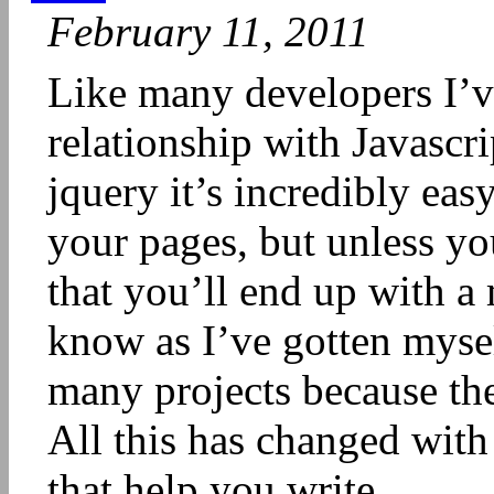
February 11, 2011
Like many developers I’v
relationship with Javascri
jquery it’s incredibly eas
your pages, but unless you
that you’ll end up with a 
know as I’ve gotten myse
many projects because the
All this has changed with
that help you write...