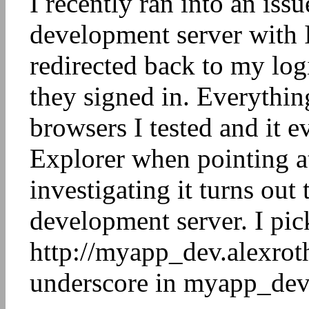
I recently ran into an iss
development server with I
redirected back to my lo
they signed in. Everythin
browsers I tested and it 
Explorer when pointing at
investigating it turns out
development server. I pic
http://myapp_dev.alexrot
underscore in myapp_dev.